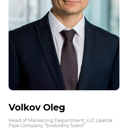
Volkov Oleg
Head of Marketing Department, LLC Lipetsk
Pipe Company “Svobodny Sokol”