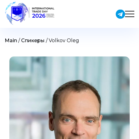
Skip
to
content
Main
/
Спикеры
/
Volkov Oleg