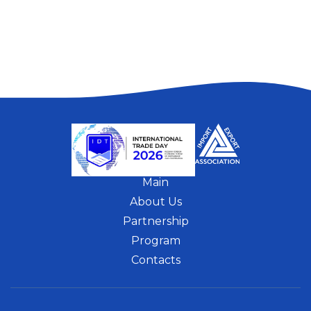
Main
About Us
Partnership
Program
Contacts