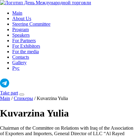
Skip
to
Main
content
About Us
Steering Committee
Program
Speakers
For Partners
For Exhibitors
For the media
Contacts
Gallery
Рус
Take part
Main
/
Спикеры
/
Kuvarzina Yulia
Kuvarzina Yulia
Chairman of the Committee on Relations with Iraq of the Association
of Exporters and Importers, General Director of LLC “Al Rayed