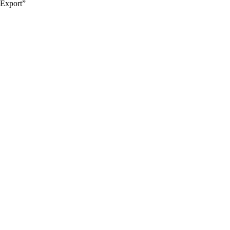
Export”