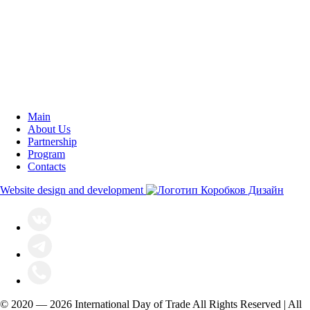
Main
About Us
Partnership
Program
Contacts
Website design and development
© 2020 — 2026 International Day of Trade All Rights Reserved | All