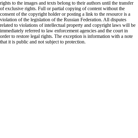
rights to the images and texts belong to their authors until the transfer
of exclusive rights. Full or partial copying of content without the
consent of the copyright holder or posting a link to the resource is a
violation of the legislation of the Russian Federation. All disputes
related to violations of intellectual property and copyright laws will be
immediately referred to law enforcement agencies and the court in
order to restore legal rights. The exception is information with a note
that it is public and not subject to protection.