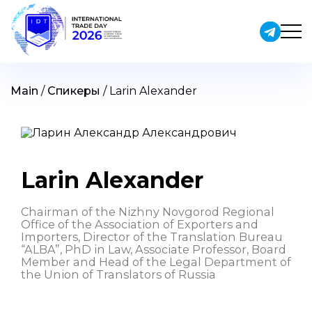
Skip
to
content
Main
/
Спикеры
/
Larin Alexander
Larin Alexander
Chairman of the Nizhny Novgorod Regional
Office of the Association of Exporters and
Importers, Director of the Translation Bureau
“ALBA”, PhD in Law, Associate Professor, Board
Member and Head of the Legal Department of
the Union of Translators of Russia