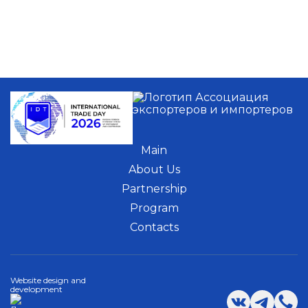
Main
About Us
Partnership
Program
Contacts
Website design and
development