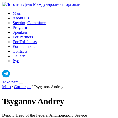
Skip
to
Main
content
About Us
Steering Committee
Program
Speakers
For Partners
For Exhibitors
For the media
Contacts
Gallery
Рус
Take part
Main
/
Спикеры
/
Tsyganov Andrey
Tsyganov Andrey
Deputy Head of the Federal Antimonopoly Service