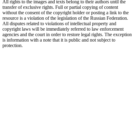
All rights to the images and texts belong to their authors until the
transfer of exclusive rights. Full or partial copying of content
without the consent of the copyright holder or posting a link to the
resource is a violation of the legislation of the Russian Federation.
All disputes related to violations of intellectual property and
copyright laws will be immediately referred to law enforcement
agencies and the court in order to restore legal rights. The exception
is information with a note that it is public and not subject to
protection.