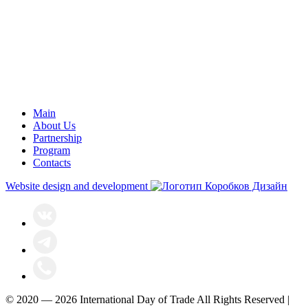
Main
About Us
Partnership
Program
Contacts
Website design and development
© 2020 — 2026 International Day of Trade All Rights Reserved |