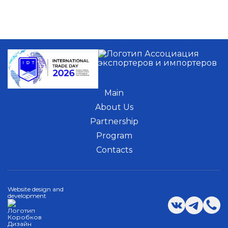
Main
About Us
Partnership
Program
Contacts
Website design and
development