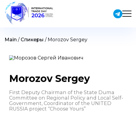
Skip
to
content
Main
/
Спикеры
/
Morozov Sergey
Morozov Sergey
First Deputy Chairman of the State Duma
Committee on Regional Policy and Local Self-
Government, Coordinator of the UNITED
RUSSIA project “Choose Yours”