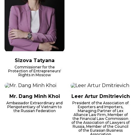
Sizova Tatyana
Commissioner for the
Protection of Entrepreneurs'
Rights in Moscow
Mr. Dang Minh Khoi
Leer Artur Dmitrievich
Ambassador Extraordinary and
President of the Association of
Plenipotentiary of Vietnam to
Exporters and Importers,
the Russian Federation
Managing Partner of Lex
Alliance Law Firm, Member of
the Financial Law Commission
of the Association of Lawyers of
Russia, Member of the Council
of the Eurasian Business
Association