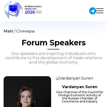
Skip
to
content
Main
/
Спикеры
Forum Speakers
Our speakers are inspiring individuals who
contribute to the development of trade relations
and the global economy
Vardanyan Suren
Vice Chairman of the Council for
Foreign Economic Activity of
the Russian Chamber of
Commerce and Industry