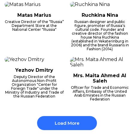
Matas Marius
Ruchkina Nina
Creative Director of the “Russia”
Russian designer and public
Department Store at the
figure, promoter of Russia’s
National Center "Russia"
cultural code. Founder and
creative director of the fashion
house Nina Ruchkina
(established in Yekaterinburg in
2006) and the brand Russians in
Fashion (2014)
Yezhov Dmitry
Mrs. Maita Ahmed Al
Deputy Director of the
Saleh
Autonomous Non-Profit
Organization "Center for
Officer for Trade and Economic
Foreign Trade" under the
Affairs, Embassy of the United
Ministry of Industry and Trade of
Arab Emirates in the Russian
the Russian Federation
Federation
Load More