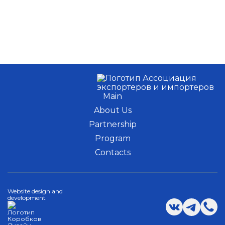
Main
About Us
Partnership
Program
Contacts
Website design and
development