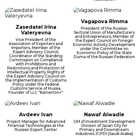
Vagapova Rimma
Zasedatel Irina
President of the Russian
Valeryevna
Sectoral Union of Manufacturers
and Entrepreneurs, Member of
Vice President of the
the Expert Council on Foreign
Association of Exporters and
Economic Activity Development
Importers, Member of the
under the Committee on
Expert Advisory Council,
Economic Policy of the State
Coordinator of the Standing
Duma of the Russian Federation
Commission on Compliance
with Prohibitions and
Restrictions and Protection of
Intellectual Property Rights of
the Expert Advisory Council on
the Implementation of Customs
Policy under the Federal
Customs Service of Russia,
Founder of LLC "Kamerton+"
Avdeev Ivan
Nawaf Alwadie
Project Manager for Advanced
GM of Investment Development
Financial Technologies at the
Division of Jazan City for
Russian Export Center
Primary and Downstream
Industries JCPDI (Saudi Arabia)