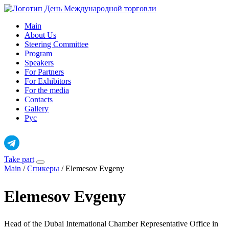
Skip
to
Main
content
About Us
Steering Committee
Program
Speakers
For Partners
For Exhibitors
For the media
Contacts
Gallery
Рус
Take part
Main
/
Спикеры
/
Elemesov Evgeny
Elemesov Evgeny
Head of the Dubai International Chamber Representative Office in