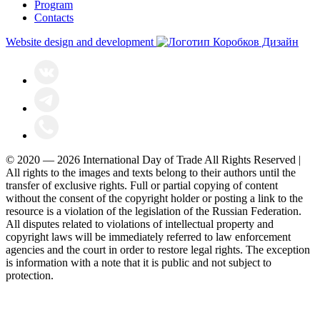
Program
Contacts
Website design and development
© 2020 — 2026 International Day of Trade All Rights Reserved |
All rights to the images and texts belong to their authors until the
transfer of exclusive rights. Full or partial copying of content
without the consent of the copyright holder or posting a link to the
resource is a violation of the legislation of the Russian Federation.
All disputes related to violations of intellectual property and
copyright laws will be immediately referred to law enforcement
agencies and the court in order to restore legal rights. The exception
is information with a note that it is public and not subject to
protection.