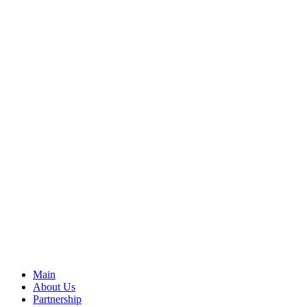
Main
About Us
Partnership