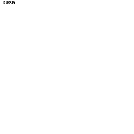
Russia