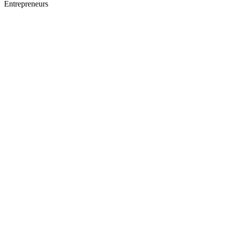
Entrepreneurs