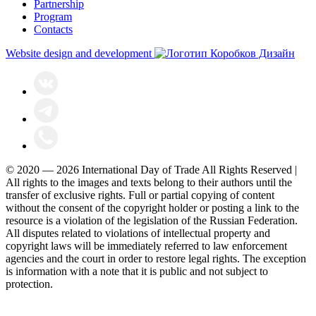
Partnership
Program
Contacts
Website design and development
© 2020 — 2026 International Day of Trade All Rights Reserved |
All rights to the images and texts belong to their authors until the
transfer of exclusive rights. Full or partial copying of content
without the consent of the copyright holder or posting a link to the
resource is a violation of the legislation of the Russian Federation.
All disputes related to violations of intellectual property and
copyright laws will be immediately referred to law enforcement
agencies and the court in order to restore legal rights. The exception
is information with a note that it is public and not subject to
protection.