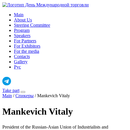
Skip
to
Main
content
About Us
Steering Committee
Program
Speakers
For Partners
For Exhibitors
For the media
Contacts
Gallery
Рус
Take part
Main
/
Спикеры
/
Mankevich Vitaly
Mankevich Vitaly
President of the Russian-Asian Union of Industrialists and