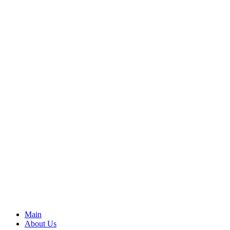
Main
About Us